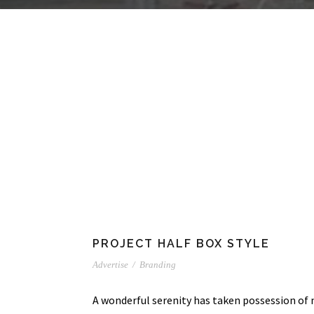
PROJECT HALF BOX STYLE
Advertise
/
Branding
A wonderful serenity has taken possession of 