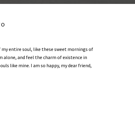
FO
 my entire soul, like these sweet mornings of
m alone, and feel the charm of existence in
souls like mine. I am so happy, my dear friend,