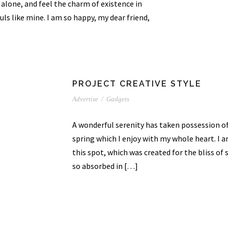
 alone, and feel the charm of existence in
uls like mine. I am so happy, my dear friend,
PROJECT CREATIVE STYLE
Advertise
/
Gadgets
A wonderful serenity has taken possession of
spring which I enjoy with my whole heart. I a
this spot, which was created for the bliss of 
so absorbed in […]