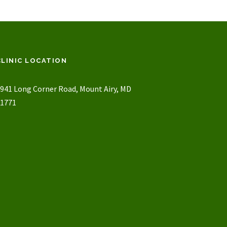
CLINIC LOCATION
941 Long Corner Road, Mount Airy, MD
1771