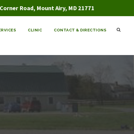
Corner Road, Mount Airy, MD 21771
ERVICES
CLINIC
CONTACT & DIRECTIONS