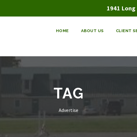
1941 Long 
HOME
ABOUT US
CLIENT S
TAG
Advertise