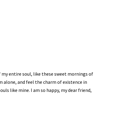
 my entire soul, like these sweet mornings of
m alone, and feel the charm of existence in
souls like mine. I am so happy, my dear friend,