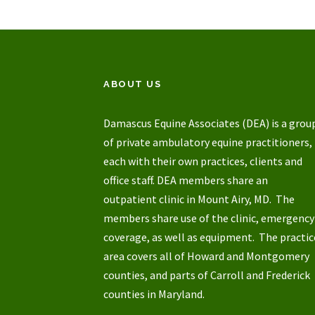
ABOUT US
Damascus Equine Associates (DEA) is a grou
of private ambulatory equine practitioners,
each with their own practices, clients and
office staff. DEA members share an
outpatient clinic in Mount Airy, MD. The
members share use of the clinic, emergency
coverage, as well as equipment. The practic
area covers all of Howard and Montgomery
counties, and parts of Carroll and Frederick
counties in Maryland.