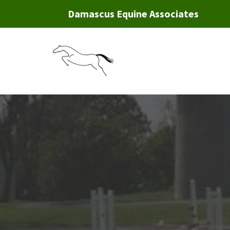
Damascus Equine Associates