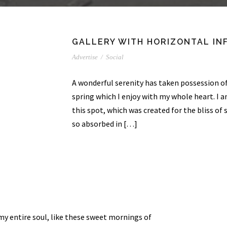
GALLERY WITH HORIZONTAL IN
Advertise
/
Social
A wonderful serenity has taken possession of
spring which I enjoy with my whole heart. I a
this spot, which was created for the bliss of 
so absorbed in […]
my entire soul, like these sweet mornings of