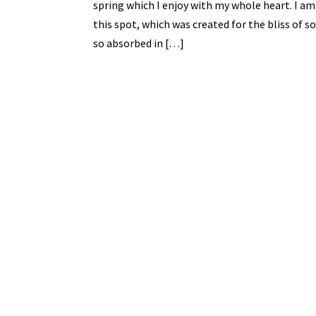
spring which I enjoy with my whole heart. I am
this spot, which was created for the bliss of so
so absorbed in […]