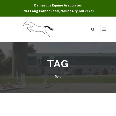
Damascus Equine Associates
1941 Long Corner Road, Mount Airy, MD 21771
TAG
Box