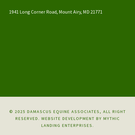
1941 Long Corner Road, Mount Airy, MD 21771
© 2025 DAMASCUS EQUINE ASSOCIATES, ALL RIGHT
RESERVED.
WEBSITE DEVELOPMENT BY MYTHIC
LANDING ENTERPRISES.