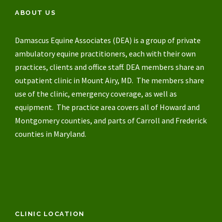
ABOUT US
Damascus Equine Associates (DEA) is a group of private
ambulatory equine practitioners, each with their own
practices, clients and office staff. DEA members share an
outpatient clinic in Mount Airy, MD. The members share
use of the clinic, emergency coverage, as well as
equipment. The practice area covers all of Howard and
Montgomery counties, and parts of Carroll and Frederick
counties in Maryland.
CLINIC LOCATION