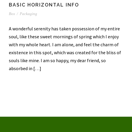
BASIC HORIZONTAL INFO
Box
/
Packaging
A wonderful serenity has taken possession of my entire
soul, like these sweet mornings of spring which I enjoy
with my whole heart. I am alone, and feel the charm of
existence in this spot, which was created for the bliss of
souls like mine. I am so happy, my dear friend, so
absorbed in […]