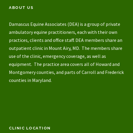
ABOUT US
Damascus Equine Associates (DEA) is a group of private
ambulatory equine practitioners, each with their own
practices, clients and office staff. DEA members share an
outpatient clinic in Mount Airy, MD. The members share
use of the clinic, emergency coverage, as well as
equipment. The practice area covers all of Howard and
Montgomery counties, and parts of Carroll and Frederick
counties in Maryland.
CLINIC LOCATION