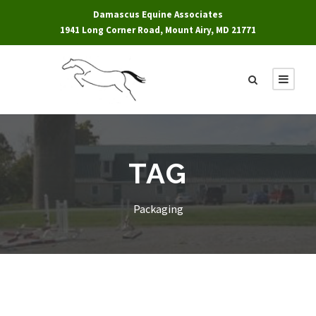
Damascus Equine Associates
1941 Long Corner Road, Mount Airy, MD 21771
TAG
Packaging