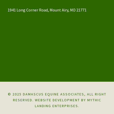
1941 Long Corner Road, Mount Airy, MD 21771
© 2025 DAMASCUS EQUINE ASSOCIATES, ALL RIGHT
RESERVED.
WEBSITE DEVELOPMENT BY MYTHIC
LANDING ENTERPRISES.