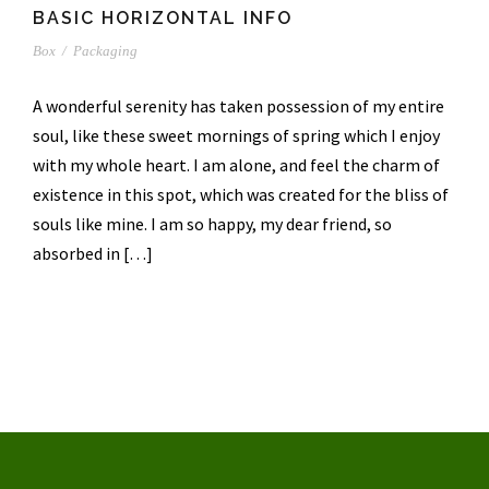
BASIC HORIZONTAL INFO
Box
/
Packaging
A wonderful serenity has taken possession of my entire
soul, like these sweet mornings of spring which I enjoy
with my whole heart. I am alone, and feel the charm of
existence in this spot, which was created for the bliss of
souls like mine. I am so happy, my dear friend, so
absorbed in […]